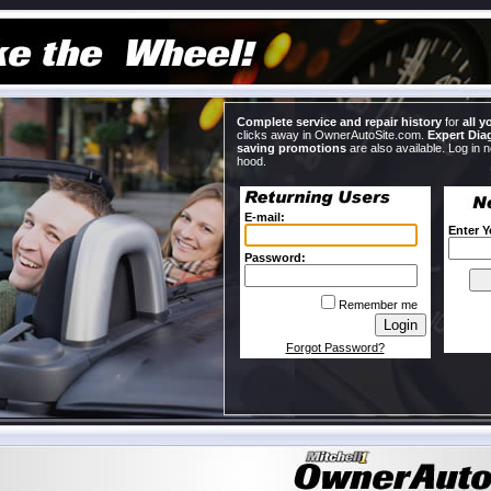
Complete service and repair history
for
all y
clicks away in OwnerAutoSite.com.
Expert Dia
saving promotions
are also available. Log in 
hood.
E-mail:
Enter 
Password:
Remember me
Forgot Password?