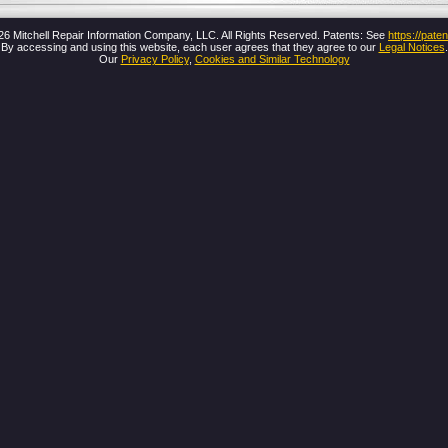
26 Mitchell Repair Information Company, LLC. All Rights Reserved. Patents: See
https://pat
By accessing and using this website, each user agrees that they agree to our
Legal Notices
.
Our
Privacy Policy
,
Cookies and Similar Technology