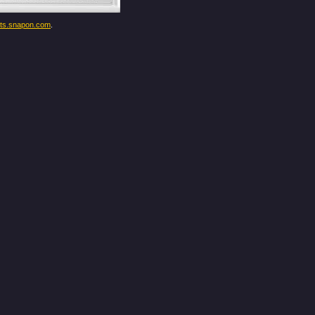
ents.snapon.com
.