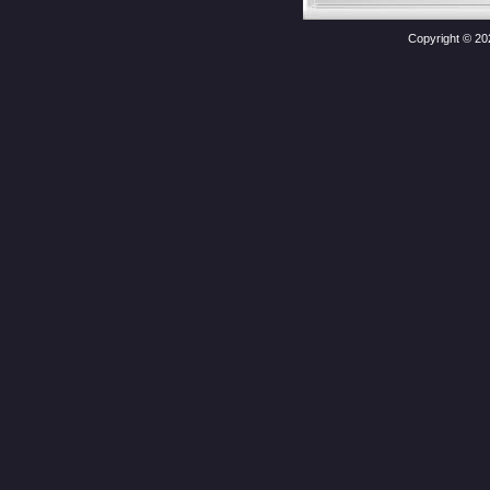
Copyright © 20