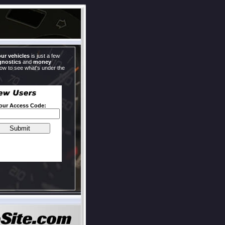
our vehicles
is just a few
gnostics
and
money
now to see what's under the
Your Access Code: